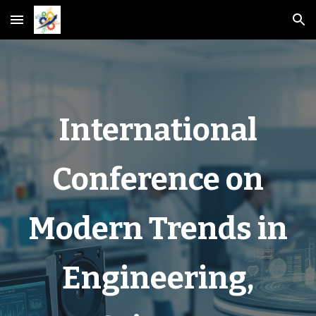
Skip to main content
Skip to navigation
International
Conference on
Modern Trends in
Engineering,