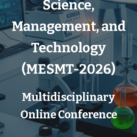
Science,
Management, and
Technology
(
MESMT-2026)
Multidisciplinary
Online Conference