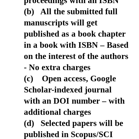
proceedings with an ISBN
(b) All the submitted full
manuscripts will get
published as a book chapter
in a book with ISBN – Based
on the interest of the authors
- No extra charges
(c) Open access, Google
Scholar-indexed journal
with an DOI number – with
additional charges
(d) Selected papers will be
published in Scopus/SCI