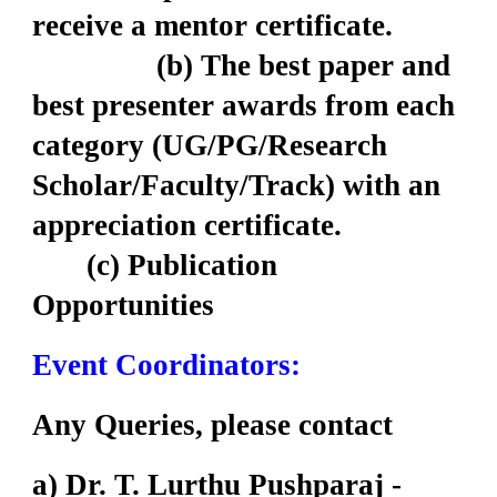
receive a mentor certificate.
(b) The best paper and
best presenter awards from each
category (UG/PG/Research
Scholar/Faculty/Track) with an
appreciation certificate.
(c) Publication
Opportunities
Event Coordinators:
Any Queries, please contact
a) Dr. T. Lurthu Pushparaj -