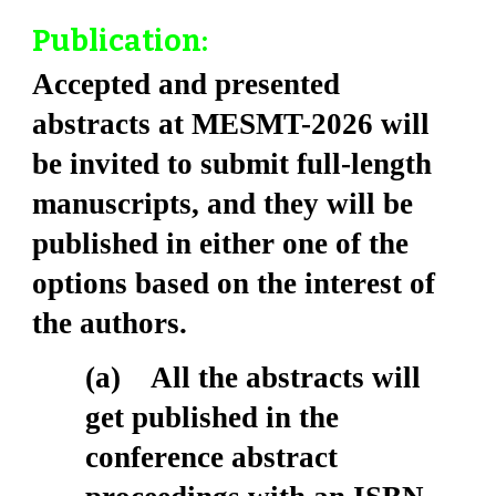
Publication:
Accepted and presented
abstracts at MESMT-2026 will
be invited to submit full-length
manuscripts, and they will be
published in either one of the
options based on the interest of
the authors.
(a) All the abstracts will
get published in the
conference abstract