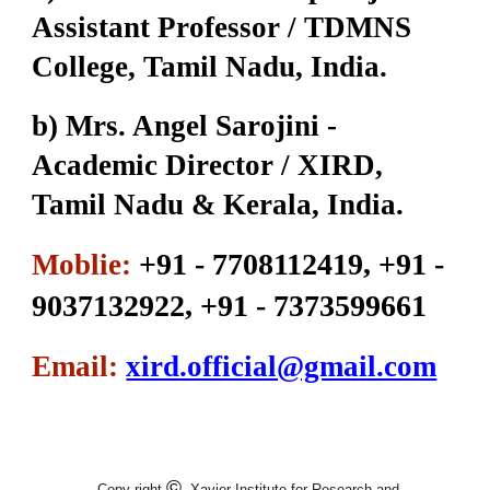
Assistant Professor / TDMNS
College, Tamil Nadu, India.
b) Mrs. Angel Sarojini -
Academic Director / XIRD,
Tamil Nadu & Kerala, India.
+91 - 7708112419, +91 -
Moblie:
9037132922, +91 - 7373599661
Email:
xird.official@gmail.com
©
Copy right
Xavier Institute for Research and