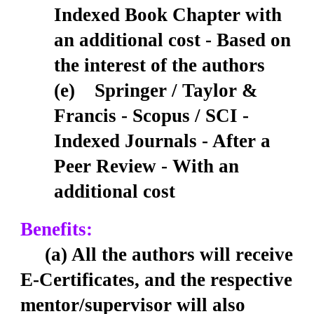
Indexed Book Chapter with
an additional cost - Based on
the interest of the authors
(e) Springer / Taylor &
Francis - Scopus / SCI -
Indexed Journals - After a
Peer Review - With an
additional cost
Benefits:
(a) All the authors will receive
E-Certificates, and the respective
mentor/supervisor will also