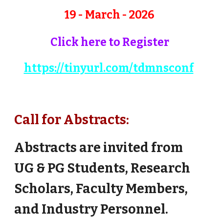
19 - March - 2026
Click here to Register
https://tinyurl.com/tdmnsconf
Call for Abstracts:
Abstracts are invited from
UG & PG Students, Research
Scholars, Faculty Members,
and Industry Personnel.