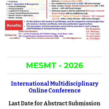
MESMT - 2026
International Multidisciplinary
Online Conference
Last Date for Abstract Submission