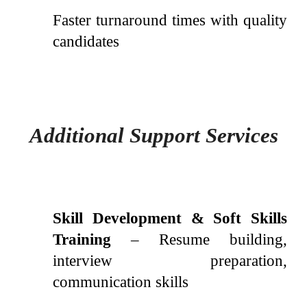
Faster turnaround times with quality
candidates
Additional Support Services
Skill Development & Soft Skills
Training
– Resume building,
interview preparation,
communication skills