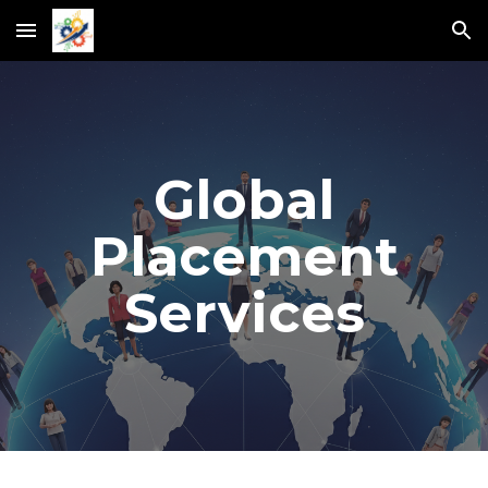
Skip to main content
Skip to navigation
Global
Placement
Services