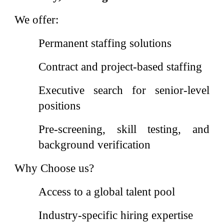
We offer:
Permanent staffing solutions
Contract and project-based staffing
Executive search for senior-level
positions
Pre-screening, skill testing, and
background verification
Why Choose us?
Access to a global talent pool
Industry-specific hiring expertise