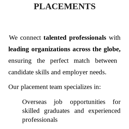
PLACEMENTS
We connect
talented professionals
with
leading organizations across the globe,
ensuring the perfect match between
candidate skills and employer needs.
Our placement team specializes in:
Overseas job opportunities for
skilled graduates and experienced
professionals