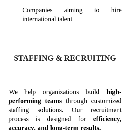
Companies aiming to hire
international talent
STAFFING & RECRUITING
We help organizations build
high-
performing teams
through customized
staffing solutions. Our recruitment
process is designed for
efficiency,
accuracy, and long-term results.