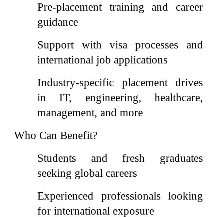
Pre-placement training and career
guidance
Support with visa processes and
international job applications
Industry-specific placement drives
in IT, engineering, healthcare,
management, and more
Who Can Benefit?
Students and fresh graduates
seeking global careers
Experienced professionals looking
for international exposure